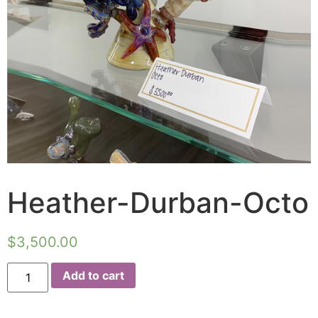
Heather-Durban-Octo
$
3,500.00
Add to cart