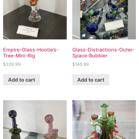
Empire-Glass-Hootie’s-
Glass-Distractions-Outer-
Tree-Mini-Rig
Space-Bubbler
$
329.99
$
145.99
Add to cart
Add to cart