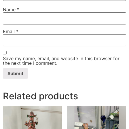
Name
*
Email
*
Save my name, email, and website in this browser for
the next time I comment.
Related products