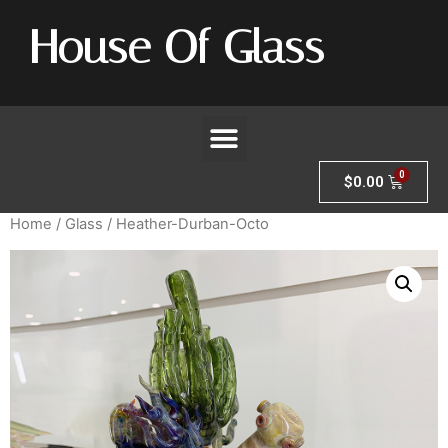
House Of Glass
$
0.00
Home
/
Glass
/ Heather-Durban-Octo