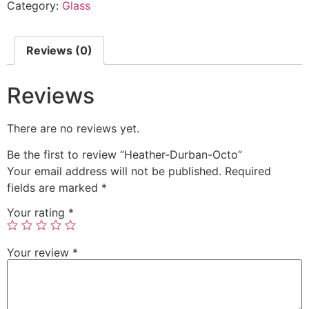
Category:
Glass
Reviews (0)
Reviews
There are no reviews yet.
Be the first to review “Heather-Durban-Octo”
Your email address will not be published.
Required
fields are marked
*
Your rating
*
Your review
*