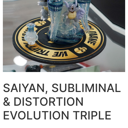
SAIYAN, SUBLIMINAL
& DISTORTION
EVOLUTION TRIPLE