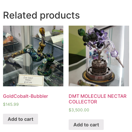
Related products
GoldCobalt-Bubbler
DMT MOLECULE NECTAR
COLLECTOR
$
145.99
$
3,500.00
Add to cart
Add to cart