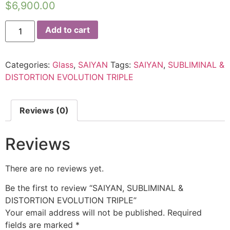
$
6,900.00
Add to cart
Categories:
Glass
,
SAIYAN
Tags:
SAIYAN
,
SUBLIMINAL &
DISTORTION EVOLUTION TRIPLE
Reviews (0)
Reviews
There are no reviews yet.
Be the first to review “SAIYAN, SUBLIMINAL &
DISTORTION EVOLUTION TRIPLE”
Your email address will not be published.
Required
fields are marked
*