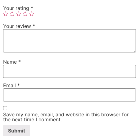
Your rating
*
Your review
*
Name
*
Email
*
Save my name, email, and website in this browser for
the next time I comment.