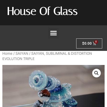
House Of Glass
$
0.00
Home
/
SAIYAN
/ SAIYAN, SUBLIMINAL & DISTORTION
EVOLUTION TRIPLE