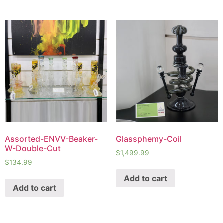
Assorted-ENVV-Beaker-
Glassphemy-Coil
W-Double-Cut
$
1,499.99
$
134.99
Add to cart
Add to cart