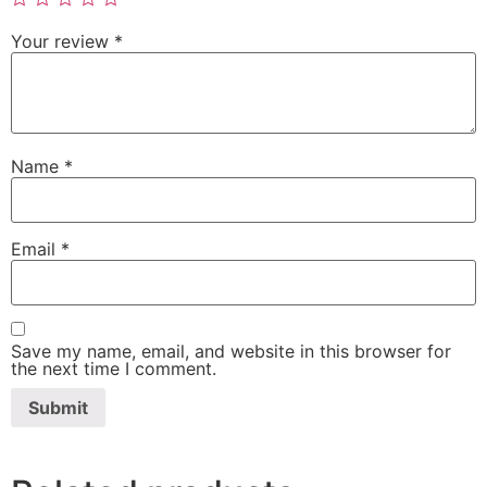
Your review
*
Name
*
Email
*
Save my name, email, and website in this browser for
the next time I comment.