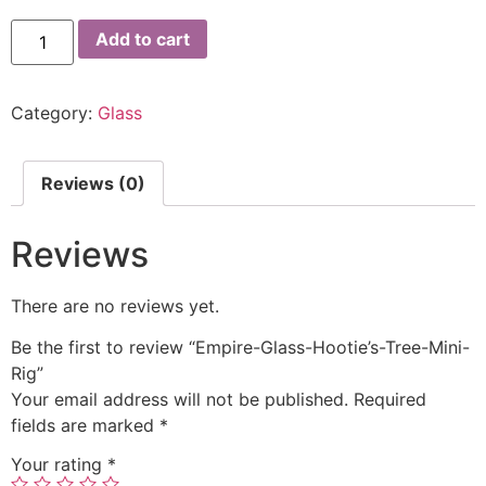
Add to cart
Category:
Glass
Reviews (0)
Reviews
There are no reviews yet.
Be the first to review “Empire-Glass-Hootie’s-Tree-Mini-
Rig”
Your email address will not be published.
Required
fields are marked
*
Your rating
*