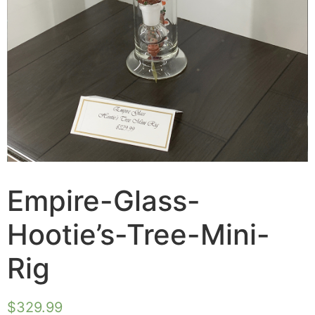
Empire-Glass-
Hootie’s-Tree-Mini-
Rig
$
329.99