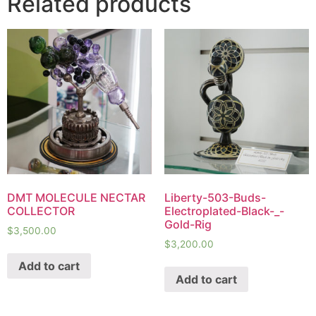
Related products
DMT MOLECULE NECTAR
Liberty-503-Buds-
COLLECTOR
Electroplated-Black-_-
Gold-Rig
$
3,500.00
$
3,200.00
Add to cart
Add to cart