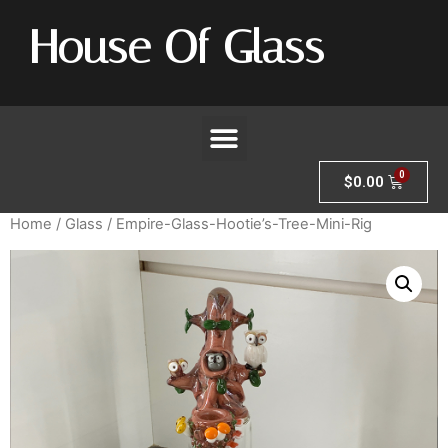
House Of Glass
$
0.00
Home
/
Glass
/ Empire-Glass-Hootie’s-Tree-Mini-Rig