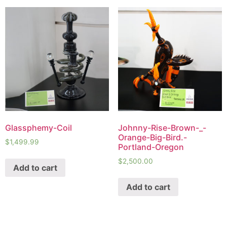
Glassphemy-Coil
Johnny-Rise-Brown-_-
Orange-Big-Bird.-
$
1,499.99
Portland-Oregon
$
2,500.00
Add to cart
Add to cart