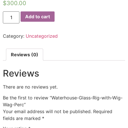
$
300.00
Add to cart
Category:
Uncategorized
Reviews (0)
Reviews
There are no reviews yet.
Be the first to review “Waterhouse-Glass-Rig-with-Wig-
Wag-Perc”
Your email address will not be published.
Required
fields are marked
*