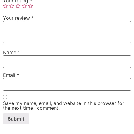
Your rating
*
Your review
*
Name
*
Email
*
Save my name, email, and website in this browser for
the next time I comment.