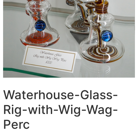
Waterhouse-Glass-
Rig-with-Wig-Wag-
Perc