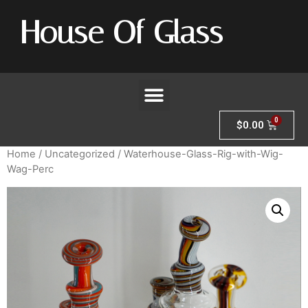
House Of Glass
$
0.00
Home
/
Uncategorized
/ Waterhouse-Glass-Rig-with-Wig-
Wag-Perc