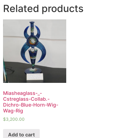
Related products
Miasheaglass-_-
Cstreglass-Collab.-
Dichro-Blue-Horn-Wig-
Wag-Rig
$
3,200.00
Add to cart