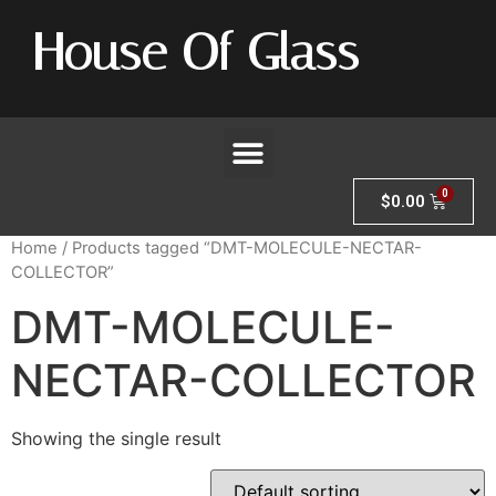
House Of Glass
$
0.00
Home
/ Products tagged “DMT-MOLECULE-NECTAR-
COLLECTOR”
DMT-MOLECULE-
NECTAR-COLLECTOR
Showing the single result