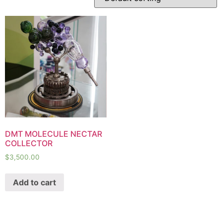
DMT MOLECULE NECTAR
COLLECTOR
$
3,500.00
Add to cart